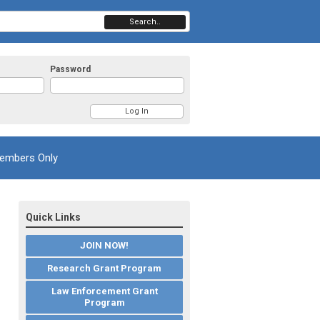
Search..
Password
embers Only
Quick Links
JOIN NOW!
Research Grant Program
Law Enforcement Grant
Program