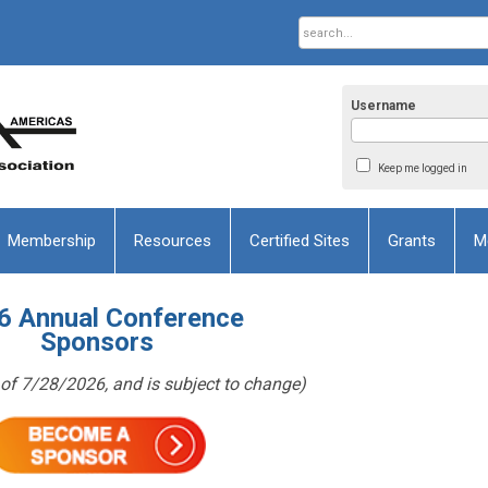
Username
Keep me logged in
Membership
Resources
Certified Sites
Grants
M
6 Annual Conference
Sponsors
as of 7/28/2026, and is subject to change)