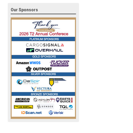
Our Sponsors