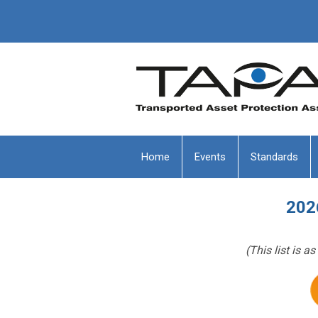
Home
Events
Standards
202
(This list is 