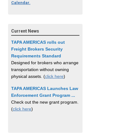
Calendar.
Current News
TAPA AMERICAS rolls out
Freight Brokers Security
Requirements Standard
Designed for brokers who arrange
transportation without owning
physical assets. (
click here
)
TAPA AMERICAS Launches Law
Enforcement Grant Program ...
Check out the new grant program.
(
click here
)