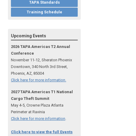
TAPA Standards
Training Schedule
Upcoming Events
2026 TAPA Americas T2 Annual
Conference
November 11-12, Sheraton Phoenix
Downtown, 340 North 3rd Street,
Phoenix, AZ, 85004
Click here for more information.
2027 TAPA Americas T1 National
Cargo Theft Summit
May 4-5, Crowne Plaza Atlanta
Perimeter at Ravinia
Click here for more information
.
Click here to view the full Events