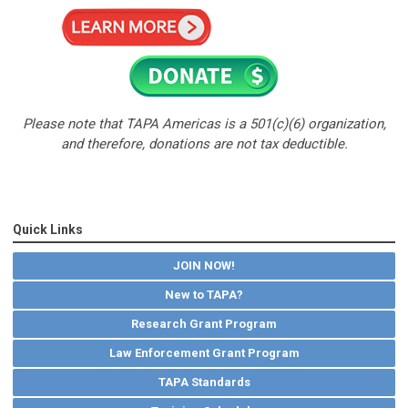
Please note that TAPA Americas is a 501(c)(6) organization,
and therefore,
donations are not tax deductible.
Quick Links
JOIN NOW!
New to TAPA?
Research Grant Program
Law Enforcement Grant Program
TAPA Standards