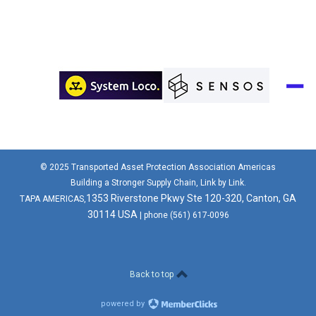
© 2025 Transported Asset Protection Association Americas
Building a Stronger Supply Chain, Link by Link.
1353 Riverstone Pkwy Ste 120-320, Canton, GA
TAPA AMERICAS,
30114 USA
| phone (561) 617-0096
Back to top
powered by