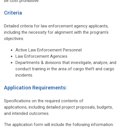
be cost prohibitive.
Criteria
Detailed criteria for law enforcement agency applicants,
including the necessity for alignment with the program's
objectives.
Active Law Enforcement Personnel
Law Enforcement Agencies
Departments & divisions that investigate, analyze, and
conduct training in the area of cargo theft and cargo
incidents.
Application Requirements:
Specifications on the required contents of
applications, including detailed project proposals, budgets,
and intended outcomes.
The application form will include the following information: