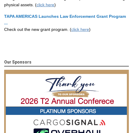
physical assets. (
click here
)
TAPA AMERICAS Launches Law Enforcement Grant Program
...
Check out the new grant program. (
click here
)
Our Sponsors