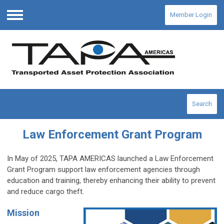
Member Login
Menu
Search
Law Enforcement Grant Program
In May of 2025, TAPA AMERICAS launched a Law Enforcement
Grant Program
support law enforcement agencies through
education and training, thereby enhancing their ability to prevent
and reduce cargo theft.
Mission