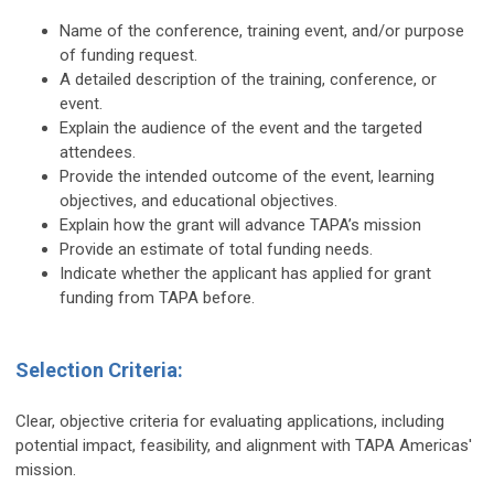
Name of the conference, training event, and/or purpose
of funding request.
A detailed description of the training, conference, or
event.
Explain the audience of the event and the targeted
attendees.
Provide the intended outcome of the event, learning
objectives, and educational objectives.
Explain how the grant will advance TAPA’s mission
Provide an estimate of total funding needs.
Indicate whether the applicant has applied for grant
funding from TAPA before.
Selection Criteria:
Clear, objective criteria for evaluating applications, including
potential impact, feasibility, and alignment with TAPA Americas'
mission.