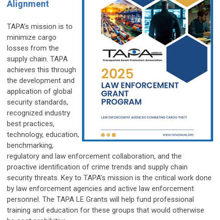
Alignment
TAPA’s mission is to
minimize cargo
losses from the
supply chain. TAPA
achieves this through
the development and
application of global
security standards,
recognized industry
best practices,
technology, education,
benchmarking,
regulatory and law enforcement collaboration, and the
proactive identification of crime trends and supply chain
security threats. Key to TAPA’s mission is the critical work done
by law enforcement agencies and active law enforcement
personnel. The TAPA LE Grants will help fund professional
training and education for these groups that would otherwise