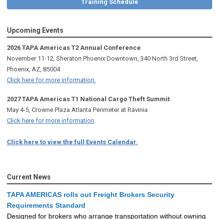
Training Schedule
Upcoming Events
2026 TAPA Americas T2 Annual Conference
November 11-12, Sheraton Phoenix Downtown, 340 North 3rd Street,
Phoenix, AZ, 85004
Click here for more information.
2027 TAPA Americas T1 National Cargo Theft Summit
May 4-5, Crowne Plaza Atlanta Perimeter at Ravinia
Click here for more information
.
Click here to view the full Events Calendar.
Current News
TAPA AMERICAS rolls out Freight Brokers Security
Requirements Standard
Designed for brokers who arrange transportation without owning