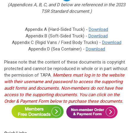
(Appendices A, B, C, and D below are referenced in the 2023
TSR Standard document.)
Appendix A (Hard-Sided Truck) -
Download
Appendix B (Soft-Sided Truck) -
Download
Appendix C (Rigid Vans / Fixed Body Trucks) -
Download
Appendix D (Sea Container) -
Download
Please note that the content of these documents is copyright
protected and cannot be reproduced in whole or in part without
the permission of TAPA.
Members must log in to the website
with their username and password to access the supporting
audit forms and documents.
Non-members do not have free
access to the supporting documents. You can click on the
Order & Payment Form below to purchase these documents.