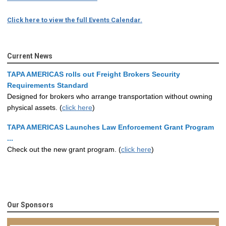
Click here to view the full Events Calendar.
Current News
TAPA AMERICAS rolls out Freight Brokers Security
Requirements Standard
Designed for brokers who arrange transportation without owning
physical assets. (
click here
)
TAPA AMERICAS Launches Law Enforcement Grant Program
...
Check out the new grant program. (
click here
)
Our Sponsors