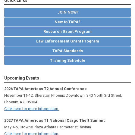
Quick Links
JOIN NOW!
New to TAPA?
Research Grant Program
Law Enforcement Grant Program
TAPA Standards
Training Schedule
Upcoming Events
2026 TAPA Americas T2 Annual Conference
November 11-12, Sheraton Phoenix Downtown, 340 North 3rd Street,
Phoenix, AZ, 85004
Click here for more information.
2027 TAPA Americas T1 National Cargo Theft Summit
May 4-5, Crowne Plaza Atlanta Perimeter at Ravinia
Click here for more information
.