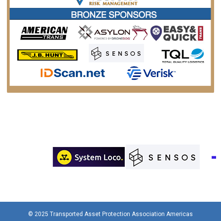
© 2025 Transported Asset Protection Association Americas