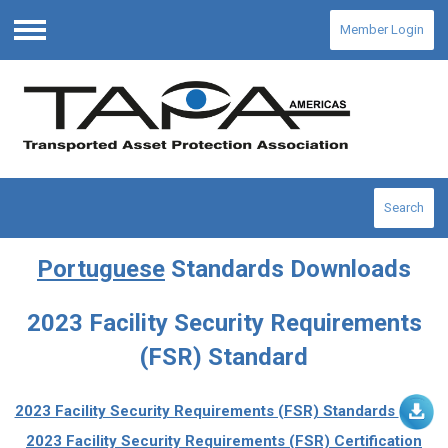
Member Login
Menu
Search
Portuguese
Standards Downloads
2023 Facility Security Requirements
(FSR) Standard
2023 Facility Security Requirements (FSR) Standards
2023 Facility Security Requirements (FSR) Certification