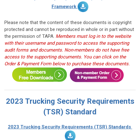
Framework
Please note that the content of these documents is copyright
protected and cannot be reproduced in whole or in part without
the permission of TAPA.
Members must log in to the website
with their username and password to access the supporting
audit forms and documents.
Non-members do not have free
access to the supporting documents. You can click on the
Order & Payment Form below to purchase these documents.
2023 Trucking Security Requirements
(TSR) Standard
2023 Trucking Security Requirements (TSR)
Standards